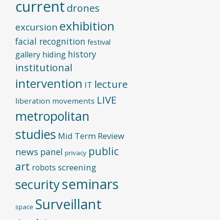
current
drones
exhibition
excursion
facial recognition
festival
history
gallery
hiding
institutional
intervention
lecture
IT
LIVE
liberation movements
metropolitan
studies
Mid Term Review
public
news
panel
privacy
art
screening
robots
seminars
security
Surveillant
space