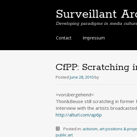
Surveillant Ar
Developing paradigms in media culture. 
Skip
Contact
Impressum
to
content
CfPP: Scratching 
Posted
June 28, 2010
by
>vorübergehend<
Thon&Beuse still scratching in forme
Interview with the artists broadcaste
http://alturl.com/ap6p
Posted in:
activism
,
art positions & proje
public art