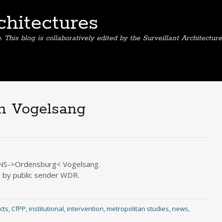
chitectures
This blog is collaboratively edited by the Surveillant Architectur
in Vogelsang
r NS->Ordensburg< Vogelsang.
d by public sender WDR.
cts
,
CfPP
,
institutional
,
intervention
,
metropolitan studies
,
news
,