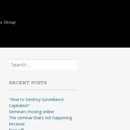
es Group
Search
for:
RECENT POSTS
“How to Destroy Surveillance
Capitalism”
Seminars moving online
The seminar that’s not happening
because.
face off