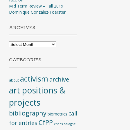
Mid Term Review – Fall 2019
Dominique Gonzalez-Foerster
ARCHIVES
Archives
CATEGORIES
activism
archive
about
art positions &
projects
bibliography
call
biometrics
CfPP
for entries
chaos cologne