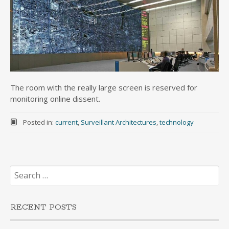
The room with the really large screen is reserved for
monitoring online dissent.
Posted in:
current
,
Surveillant Architectures
,
technology
Search
for:
RECENT POSTS