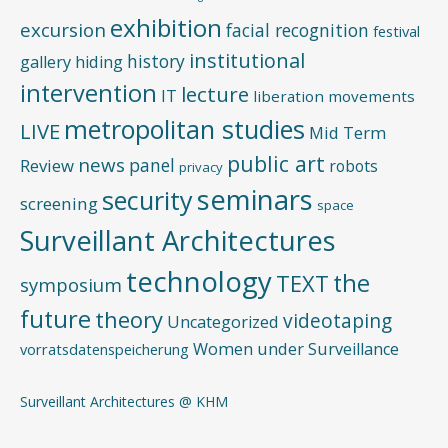
exhibition
excursion
facial recognition
festival
institutional
history
gallery
hiding
intervention
lecture
IT
liberation movements
metropolitan studies
LIVE
Mid Term
public art
news
panel
Review
robots
privacy
seminars
security
screening
space
Surveillant Architectures
technology
the
TEXT
symposium
future
theory
videotaping
Uncategorized
Women under Surveillance
vorratsdatenspeicherung
Surveillant Architectures @ KHM