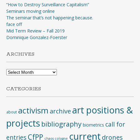
“How to Destroy Surveillance Capitalism”
Seminars moving online
The seminar that’s not happening because.
face off
Mid Term Review – Fall 2019
Dominique Gonzalez-Foerster
ARCHIVES
Archives
CATEGORIES
art positions &
activism
archive
about
projects
bibliography
call for
biometrics
current
CfPP
entries
drones
chaos cologne