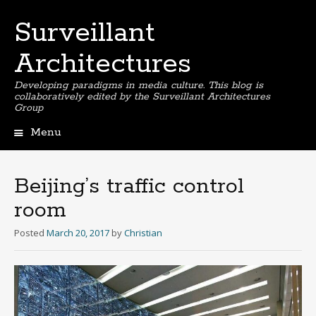
Surveillant
Architectures
Developing paradigms in media culture. This blog is
collaboratively edited by the Surveillant Architectures
Group
Menu
Skip
to
content
Beijing’s traffic control
room
Posted
March 20, 2017
by
Christian